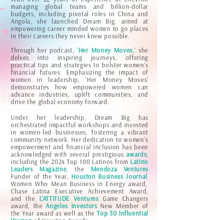
managing global teams and billion-dollar
budgets, including pivotal roles in China and
Angola, she launched Dream Big, aimed at
empowering career minded women to go places
in their careers they never knew possible.
Through her podcast, '
Her Money Moves
,' she
delves into inspiring journeys, offering
practical tips and strategies to bolster women's
financial futures. Emphasizing the impact of
women in leadership, 'Her Money Moves'
demonstrates how empowered women can
advance industries, uplift communities, and
drive the global economy forward.
Under her leadership, Dream Big has
orchestrated impactful workshops and invested
in women-led businesses, fostering a vibrant
community network. Her dedication to women's
empowerment and financial inclusion has been
acknowledged with several prestigious
awards
,
including the 2024 Top 100 Latinos from
Latino
Leaders Magazine
, the
Mendoza Ventures
Funder of the Year,
Houston Business Journal
Women Who Mean Business in Energy award,
Chase Latina Executive Achievement Award,
and the
L'ATTITUDE Ventures
Game Changers
award, the
Angeles Investors
New Member of
the Year award as well as the
Top 30 Influential