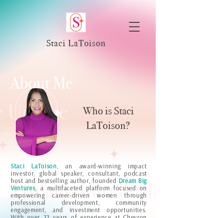
Staci LaToison
About Me
Who is Staci
LaToison?
Staci LaToison
, an award-winning impact
investor, global speaker, consultant, podcast
host and bestselling author, founded
Dream Big
Ventures
, a multifaceted platform focused on
empowering career-driven women through
professional development, community
engagement, and investment opportunities.
With over 22 years of experience at Chevron