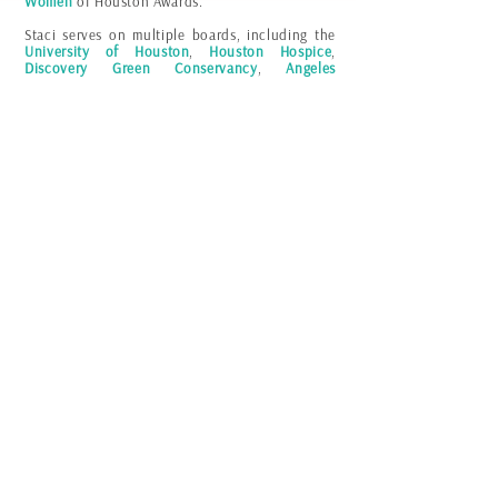
Women
of Houston Awards.
Staci serves on multiple boards, including the
University of Houston
,
Houston Hospice
,
Discovery Green Conservancy
,
Angeles
Investors
and is a member of the
Latino
Corporate Directors Association
and the
prestigious
Women Presidents Organization
.
Powered by
Staci LaToison
© 2023
Made in Houston, with love