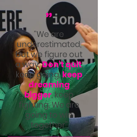
"
“We are
underestimated,
but we figure out
a way.
Don’t quit
,
keep going,
keep
dreaming
bigger
, keep
fighting.
We are
going to win
together”