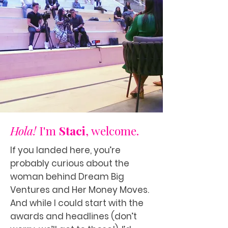
Hola!
I'm
Staci
, welcome.
If you landed here, you’re
probably curious about the
woman behind Dream Big
Ventures and Her Money Moves.
And while I could start with the
awards and headlines (don’t