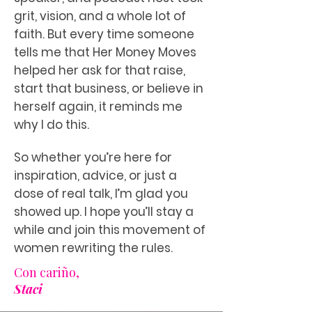
grit, vision, and a whole lot of
faith. But every time someone
tells me that Her Money Moves
helped her ask for that raise,
start that business, or believe in
herself again, it reminds me
why I do this.
So whether you’re here for
inspiration, advice, or just a
dose of real talk, I’m glad you
showed up. I hope you’ll stay a
while and join this movement of
women rewriting the rules.
Con cariño,
Staci