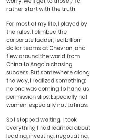
worry, we’ll get to those!), I’d
rather start with the truth.
For most of my life, I played by
the rules. I climbed the
corporate ladder, led billion-
dollar teams at Chevron, and
flew around the world from
China to Angola chasing
success. But somewhere along
the way, I realized something:
no one was coming to hand us
permission slips. Especially not
women, especially not Latinas.
So I stopped waiting. I took
everything I had learned about
leading, investing, negotiating,