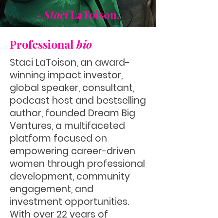
-
Staci
LaToison.
Professional
bio
Staci LaToison, an award-
winning impact investor,
global speaker, consultant,
podcast host and bestselling
author, founded Dream Big
Ventures, a multifaceted
platform focused on
empowering career-driven
women through professional
development, community
engagement, and
investment opportunities.
With over 22 years of