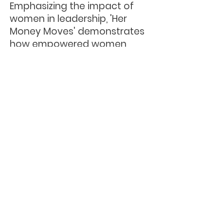
Emphasizing the impact of
women in leadership, 'Her
Money Moves' demonstrates
how empowered women
can advance industries,
uplift communities, and drive
the global economy forward.
Under her leadership, Dream
Big has orchestrated
impactful workshops and
invested in women-led
businesses, fostering a
vibrant community network.
Her dedication to women's
empowerment and financial
inclusion has been