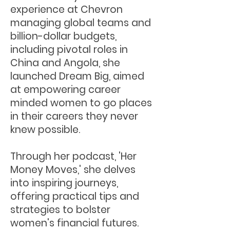
experience at Chevron
managing global teams and
billion-dollar budgets,
including pivotal roles in
China and Angola, she
launched Dream Big, aimed
at empowering career
minded women to go places
in their careers they never
knew possible.
Through her podcast, 'Her
Money Moves,' she delves
into inspiring journeys,
offering practical tips and
strategies to bolster
women's financial futures.