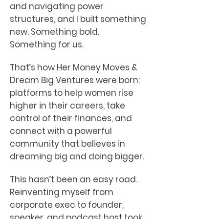
and navigating power
structures, and I built something
new. Something bold.
Something for us.
That’s how Her Money Moves &
Dream Big Ventures were born:
platforms to help women rise
higher in their careers, take
control of their finances, and
connect with a powerful
community that believes in
dreaming big and doing bigger.
This hasn’t been an easy road.
Reinventing myself from
corporate exec to founder,
speaker, and podcast host took