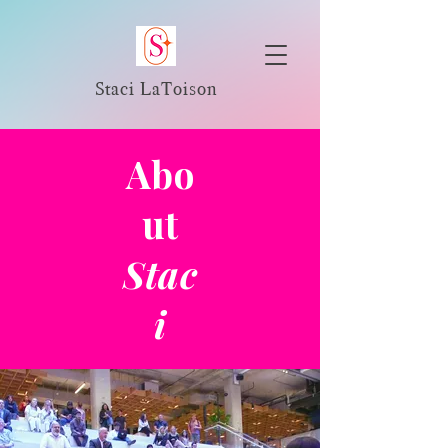
Staci LaToison
Abo
ut
Stac
i