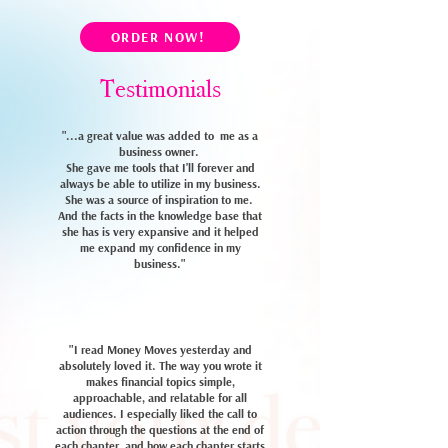
ORDER NOW!
Testimonials
"...a great value was added to me as a
business owner.
She gave me tools that I'll forever and
always be able to utilize in my business.
She was a source of inspiration to me.
And the facts in the knowledge base that
she has is very expansive and it helped
me expand my confidence in my
business."
"I read Money Moves yesterday and
absolutely loved it.
The way you wrote it
makes financial topics simple,
approachable, and relatable for all
audiences. I especially liked the call to
action through the questions at the end of
each chapter, and how each chapter starts