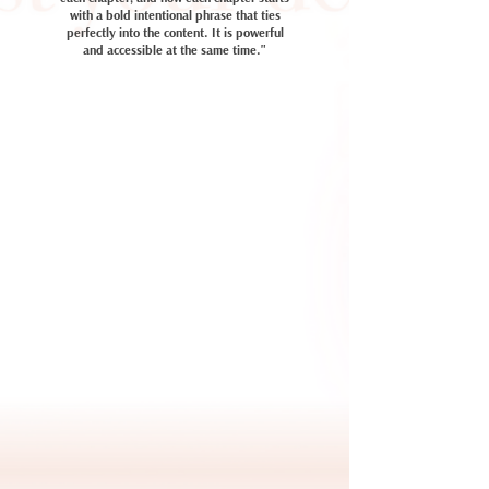
with a bold intentional phrase that ties
perfectly into the content. It is powerful
and accessible at the same time."