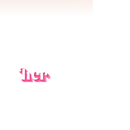
ORDER NOW!