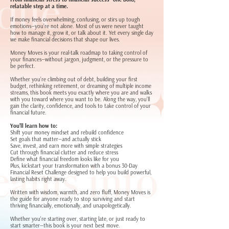
relatable step at a time.
If money feels overwhelming, confusing, or stirs up tough
emotions—you’re not alone. Most of us were never taught
how to manage it, grow it, or talk about it. Yet every single day
we make financial decisions that shape our lives.
Money Moves is your real-talk roadmap to taking control of
your finances—without jargon, judgment, or the pressure to
be perfect.
Whether you’re climbing out of debt, building your first
budget, rethinking retirement, or dreaming of multiple income
streams, this book meets you exactly where you are and walks
with you toward where you want to be. Along the way, you’ll
gain the clarity, confidence, and tools to take control of your
financial future.
You’ll learn how to:
Shift your money mindset and rebuild confidence
Set goals that matter—and actually stick
Save, invest, and earn more with simple strategies
Cut through financial clutter and reduce stress
Define what financial freedom looks like for you
Plus, kickstart your transformation with a bonus 30-Day
Financial Reset Challenge designed to help you build powerful,
lasting habits right away.
Written with wisdom, warmth, and zero fluff, Money Moves is
the guide for anyone ready to stop surviving and start
thriving financially, emotionally, and unapologetically.
Whether you're starting over, starting late, or just ready to
start smarter—this book is your next best move.