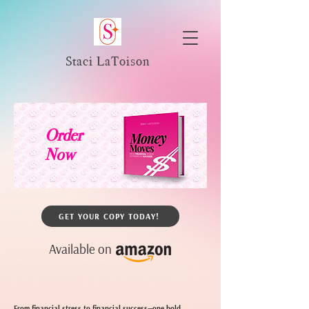
Staci LaToison
Order
Now
GET YOUR COPY TODAY!
Available on
From financial stress to financial success—one bold,