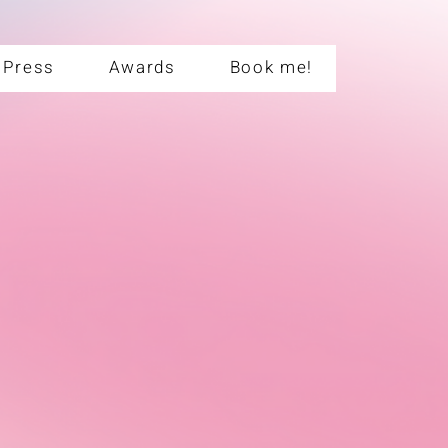
Press
Awards
Book me!