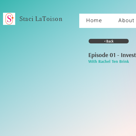
Staci LaToison
Home
About
< Back
Episode 01 - Inves
With Rachel Ten Brink