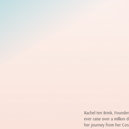
Rachel ten Brink, Founder
ever raise over a million 
her journey from her Cos