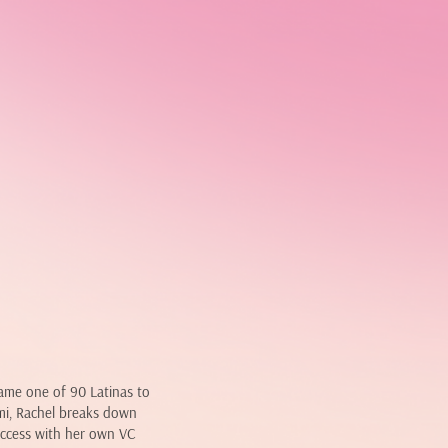
came one of 90 Latinas to
ami, Rachel breaks down
uccess with her own VC