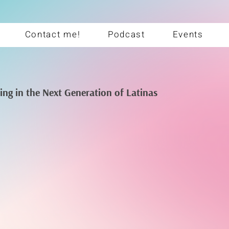
Contact me!
Podcast
Events
ting in the Next Generation of Latinas