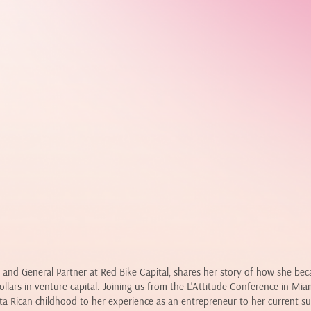
 and General Partner at Red Bike Capital, shares her story of how she be
dollars in venture capital. Joining us from the L’Attitude Conference in Mi
ta Rican childhood to her experience as an entrepreneur to her current s