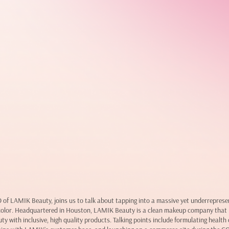
of LAMIK Beauty, joins us to talk about tapping into a massive yet underreprese
color. Headquartered in Houston, LAMIK Beauty is a clean makeup company that 
ty with inclusive, high quality products. Talking points include formulating healt