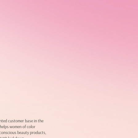
nted customer base in the
helps women of color
h conscious beauty products,