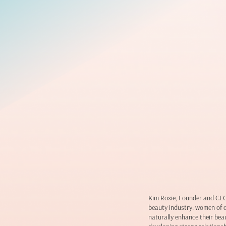
Kim Roxie, Founder and CEO 
beauty industry: women of 
naturally enhance their beau