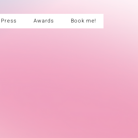
Press
Awards
Book me!