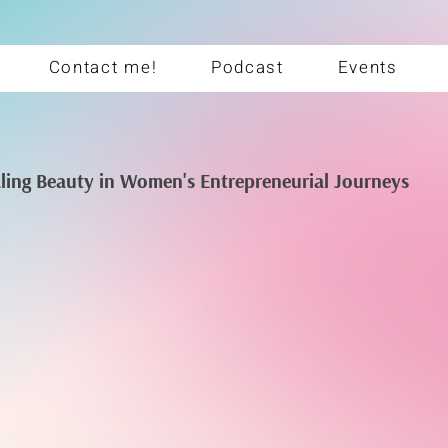
Contact me!
Podcast
Events
aling Beauty in Women's Entrepreneurial Journeys