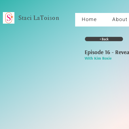
Staci LaToison
Home
About
< Back
Episode 16 - Reve
With Kim Roxie