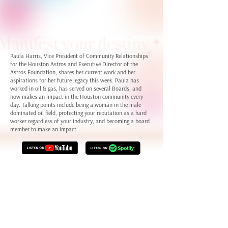
Paula Harris, Vice President of Community Relationships
for the Houston Astros and Executive Director of the
Astros Foundation, shares her current work and her
aspirations for her future legacy this week. Paula has
worked in oil & gas, has served on several Boards, and
now makes an impact in the Houston community every
day. Talking points include being a woman in the male
dominated oil field, protecting your reputation as a hard
worker regardless of your industry, and becoming a board
member to make an impact.
Visit Paula Harris on
LinkedIn
Learn more about
The Astros Foundation
Connect with Staci LaToison on
LinkedIn
and
her website
Check out Dream Big Ventures on
LinkedIn
and
the Dream Big
Ventures website