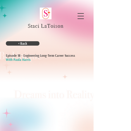
Staci LaToison
< Back
Episode 18 - Engineering Long-Term Career Success
With Paula Harris