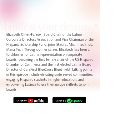
Elizabeth Oliver-Farrow, Board Chair of the Latino
Corporate Directors Association and Vice Chairman of the
Hispanic Scholarship Fund, joins Staci at Miami tech hub,
Mana Tech. Throughout her career, Elizabeth has been a
torchbearer for Latina representation on corporate
boards, becoming the first female chair of the US Hispanic
Chamber of Commerce and the first elected Latina Board
Director of CareFirst BlueCross BlueShield. Talking points
in this episode include elevating underserved communities,
engaging Hispanic students in higher education, and
empowering Latinas to use their unique skillsets to join
boards.
Keep up with our guest Elizabeth on
LinkedIn
Learn more about the
LCDA
,
HSF
, and the
USHCC
Connect with Staci LaToison on
LinkedIn
and
her website
Check out Dream Big Ventures on
LinkedIn
and
the Dream Big