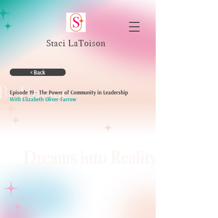
Staci LaToison
< Back
Episode 19 - The Power of Community in Leadership
With Elizabeth Oliver-Farrow