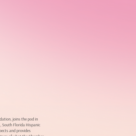
tion, joins the pod in
4, South Florida Hispanic
pects and provides