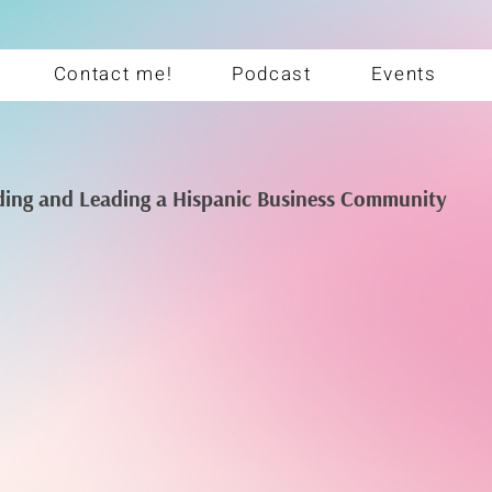
Contact me!
Podcast
Events
ding and Leading a Hispanic Business Community