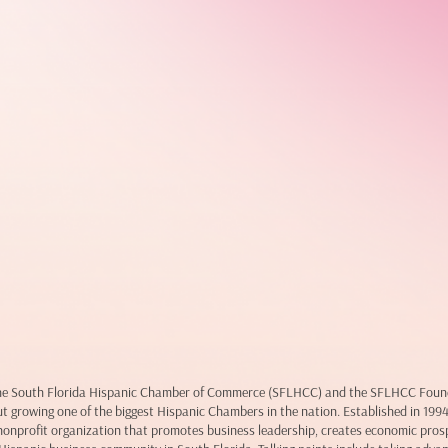
 the South Florida Hispanic Chamber of Commerce (SFLHCC) and the SFLHCC Founda
ut growing one of the biggest Hispanic Chambers in the nation. Established in 199
onprofit organization that promotes business leadership, creates economic pros