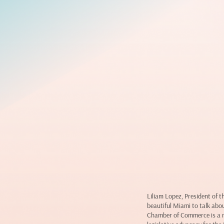
Liliam Lopez, President of
beautiful Miami to talk abo
Chamber of Commerce is a n