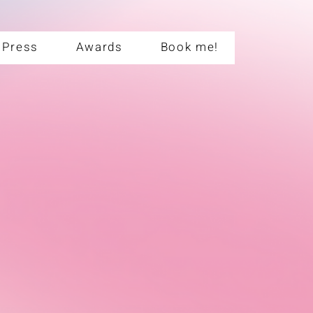
Press
Awards
Book me!