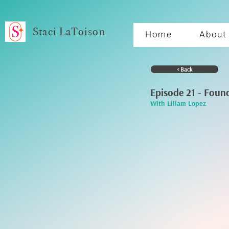
Staci LaToison
Home
About
< Back
Episode 21 - Foun
With Liliam Lopez